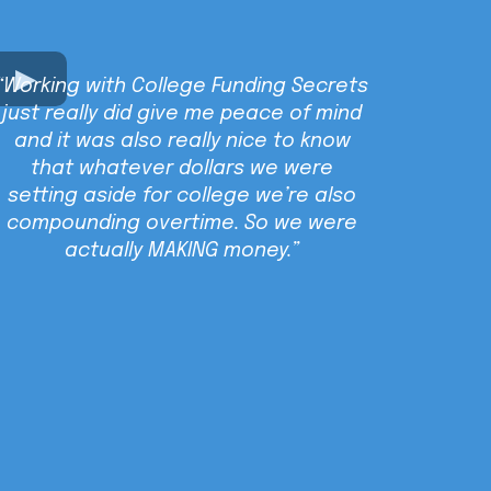
“Working with College Funding Secrets
just really did give me peace of mind
and it was also really nice to know
that whatever dollars we were
setting aside for college we’re also
compounding overtime. So we were
actually MAKING money.”