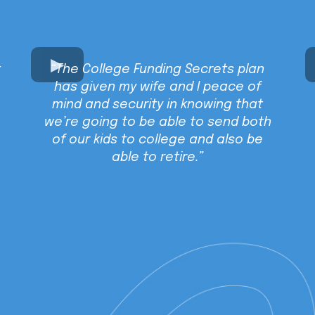
t
“The College Funding Secrets plan
has given my wife and I peace of
mind and security in knowing that
we’re going to be able to send both
of our kids to college and also be
able to retire.”