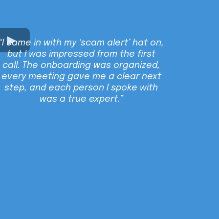
“I came in with my ‘scam alert’ hat on,
but I was impressed from the first
call. The onboarding was organized,
every meeting gave me a clear next
step, and each person I spoke with
was a true expert.”