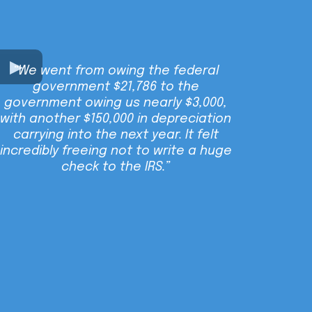
“We went from owing the federal
government $21,786 to the
government owing us nearly $3,000,
with another $150,000 in depreciation
carrying into the next year. It felt
incredibly freeing not to write a huge
check to the IRS.”