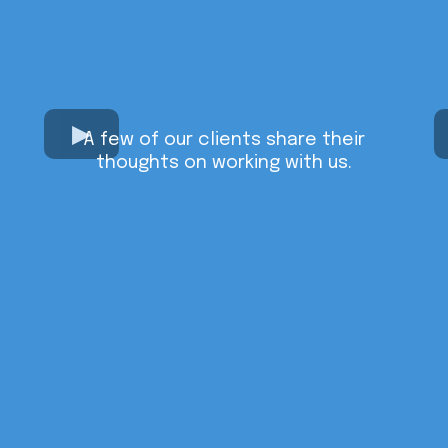
A few of our clients share their
thoughts on working with us.