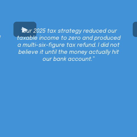
“Our 2025 tax strategy reduced our
d
taxable income to zero and produced
a multi-six-figure tax refund. I did not
believe it until the money actually hit
our bank account.”