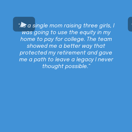
“As a single mom raising three girls, I
was going to use the equity in my
home to pay for college. The team
showed me a better way that
protected my retirement and gave
me a path to leave a legacy I never
thought possible.”