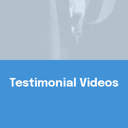
Testimonial Videos