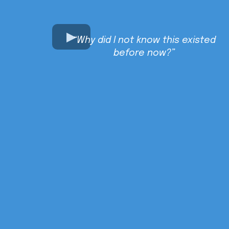
“Why did I not know this existed
before now?”