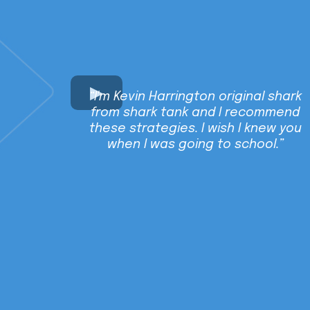
“I'm Kevin Harrington original shark
from shark tank and I recommend
these strategies. I wish I knew you
when I was going to school.”