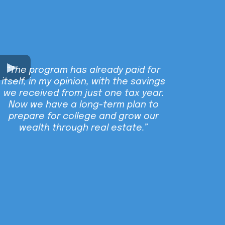
“The program has already paid for
itself, in my opinion, with the savings
we received from just one tax year.
Now we have a long-term plan to
prepare for college and grow our
wealth through real estate.”