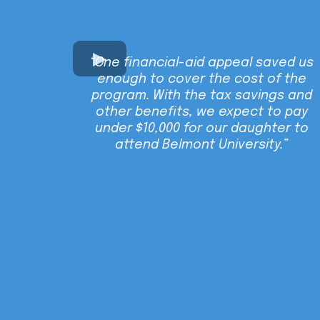
“One financial-aid appeal saved us
enough to cover the cost of the
program. With the tax savings and
other benefits, we expect to pay
under $10,000 for our daughter to
attend Belmont University.”