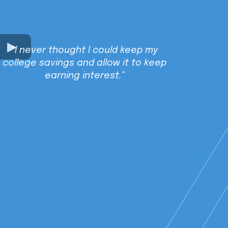
“I never thought I could keep my
college savings and allow it to keep
earning interest."