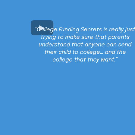
“College Funding Secrets is really jus
trying to make sure that parents
understand that anyone can send
their child to college… and the
college that they want.”