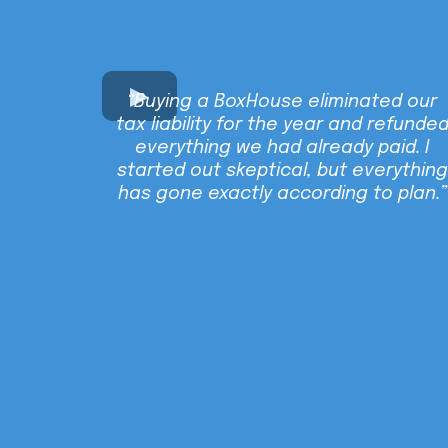
“Buying a BoxHouse eliminated our
tax liability for the year and refunde
everything we had already paid. I
started out skeptical, but everything
has gone exactly according to plan.”