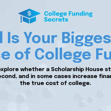
ll Is Your Bigg
e of College F
explore whether a Scholarship House st
cond, and in some cases increase financi
the true cost of college.