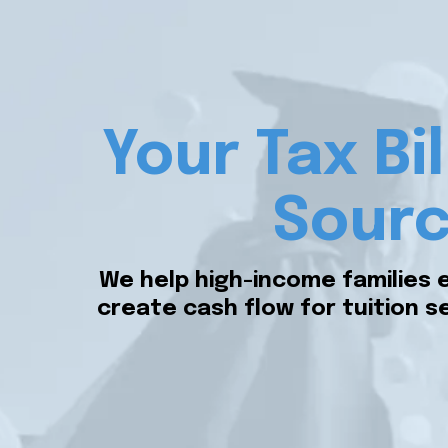
Your Tax Bi
Sourc
We help high-income families 
create cash flow for tuition se