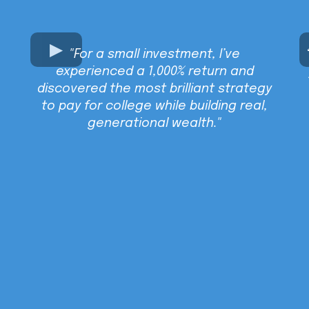
"For a small investment, I’ve
experienced a 1,000% return and
discovered the most brilliant strategy
to pay for college while building real,
generational wealth."