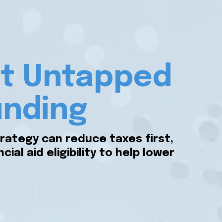
est Untapped
unding
rategy can reduce taxes first,
al aid eligibility to help lower